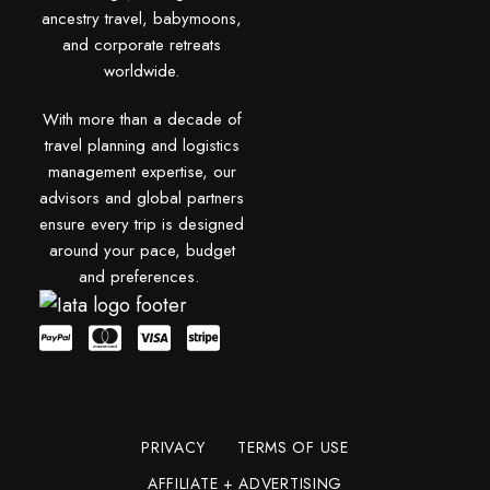
ancestry travel, babymoons,
and corporate retreats
worldwide.
With more than a decade of
travel planning and logistics
management expertise, our
advisors and global partners
ensure every trip is designed
around your pace, budget
and preferences.
PRIVACY
TERMS OF USE
AFFILIATE + ADVERTISING