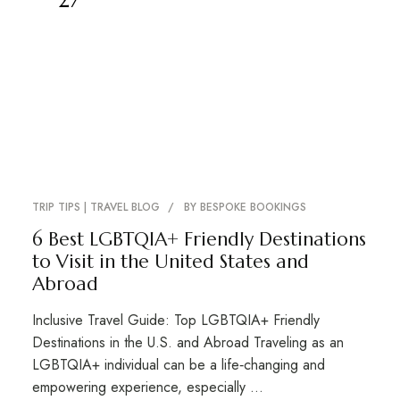
TRIP TIPS | TRAVEL BLOG
BY
BESPOKE BOOKINGS
6 Best LGBTQIA+ Friendly Destinations
to Visit in the United States and
Abroad
Inclusive Travel Guide: Top LGBTQIA+ Friendly
Destinations in the U.S. and Abroad Traveling as an
LGBTQIA+ individual can be a life‑changing and
empowering experience, especially …