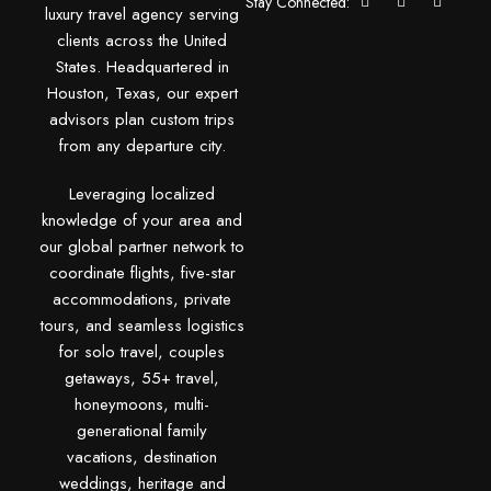
Stay Connected:
luxury travel agency serving
clients across the United
States. Headquartered in
Houston, Texas, our expert
advisors plan custom trips
from any departure city.
Leveraging localized
knowledge of your area and
our global partner network to
coordinate flights, five-star
accommodations, private
tours, and seamless logistics
for solo travel, couples
getaways, 55+ travel,
honeymoons, multi-
generational family
vacations, destination
weddings, heritage and