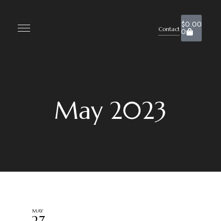
$
0.00
Contact
0
May 2023
MAY
27