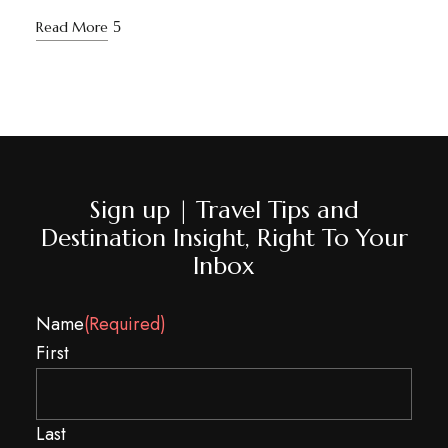
Read More
Sign up | Travel Tips and
Destination Insight, Right To Your
Inbox
Name
(Required)
First
Last