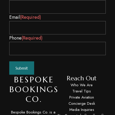
Email
(Required)
Spam
Phone
(Required)
BESPOKE
Reach Out
Who We Are
BOOKINGS
Travel Tips
CO.
Private Aviation
Concierge Desk
Media Inquiries
Bespoke Bookings Co. is a