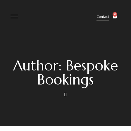
0
Contact
Author: Bespoke
Bookings