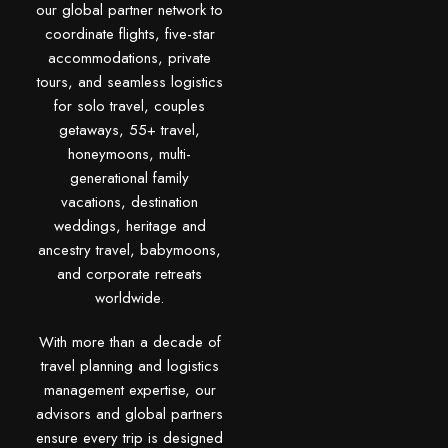
our global partner network to
coordinate flights, five-star
accommodations, private
tours, and seamless logistics
for solo travel, couples
getaways, 55+ travel,
honeymoons, multi-
generational family
vacations, destination
weddings, heritage and
ancestry travel, babymoons,
and corporate retreats
worldwide.
With more than a decade of
travel planning and logistics
management expertise, our
advisors and global partners
ensure every trip is designed