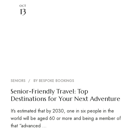
OCT
13
SENIORS
BY
BESPOKE BOOKINGS
Senior-Friendly Travel: Top
Destinations for Your Next Adventure
It’s estimated that by 2030, one in six people in the
world will be aged 60 or more and being a member of
that “advanced …