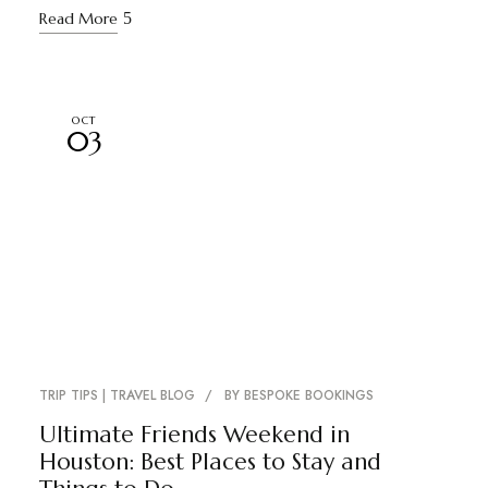
Read More
OCT
03
TRIP TIPS | TRAVEL BLOG
BY
BESPOKE BOOKINGS
Ultimate Friends Weekend in
Houston: Best Places to Stay and