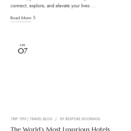
connect, explore, and elevate your lives …
Read More
APR
07
TRIP TIPS | TRAVEL BLOG
BY
BESPOKE BOOKINGS
The World’s Most Luxurious Hotels…