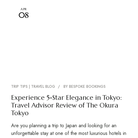
APR
08
TRIP TIPS | TRAVEL BLOG
BY
BESPOKE BOOKINGS
Experience 5-Star Elegance in Tokyo:
Travel Advisor Review of The Okura
Tokyo
Are you planning a trip to Japan and looking for an
unforgettable stay at one of the most luxurious hotels in