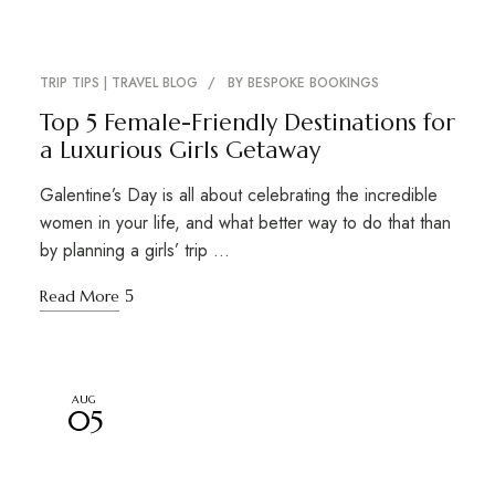
TRIP TIPS | TRAVEL BLOG
BY
BESPOKE BOOKINGS
Top 5 Female-Friendly Destinations for
a Luxurious Girls Getaway
Galentine’s Day is all about celebrating the incredible
women in your life, and what better way to do that than
by planning a girls’ trip …
Read More
AUG
05