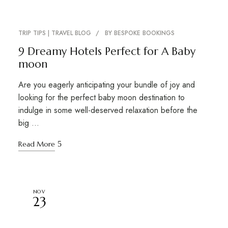
TRIP TIPS | TRAVEL BLOG
BY
BESPOKE BOOKINGS
9 Dreamy Hotels Perfect for A Baby
moon
Are you eagerly anticipating your bundle of joy and
looking for the perfect baby moon destination to
indulge in some well-deserved relaxation before the
big …
Read More
NOV
23