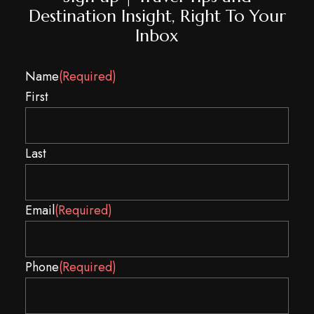
Destination Insight, Right To Your
Inbox
Name
(Required)
First
Last
Email
(Required)
Spam
Phone
(Required)