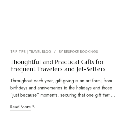
TRIP TIPS | TRAVEL BLOG
BY
BESPOKE BOOKINGS
Thoughtful and Practical Gifts for
Frequent Travelers and Jet-Setters
Throughout each year, gift‑giving is an art form; from
birthdays and anniversaries to the holidays and those
“just because” moments, securing that one gift that …
Read More