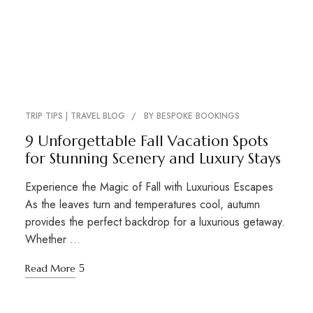
TRIP TIPS | TRAVEL BLOG
BY
BESPOKE BOOKINGS
9 Unforgettable Fall Vacation Spots
for Stunning Scenery and Luxury Stays
Experience the Magic of Fall with Luxurious Escapes
As the leaves turn and temperatures cool, autumn
provides the perfect backdrop for a luxurious getaway.
Whether …
Read More