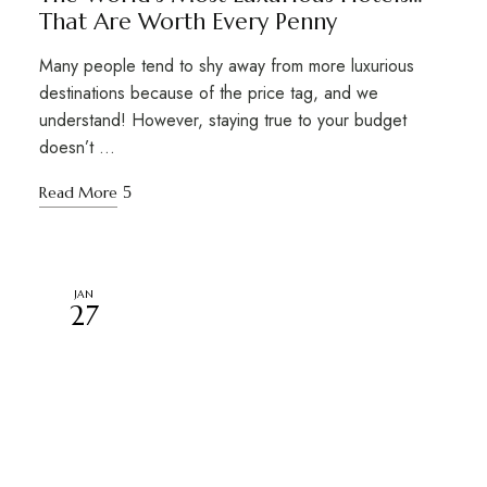
That Are Worth Every Penny
Many people tend to shy away from more luxurious
destinations because of the price tag, and we
understand! However, staying true to your budget
doesn’t …
Read More
JAN
27