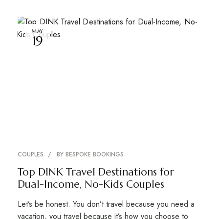
MAY
19
COUPLES
BY
BESPOKE BOOKINGS
Top DINK Travel Destinations for
Dual-Income, No-Kids Couples
Let’s be honest. You don’t travel because you need a
vacation, you travel because it’s how you choose to