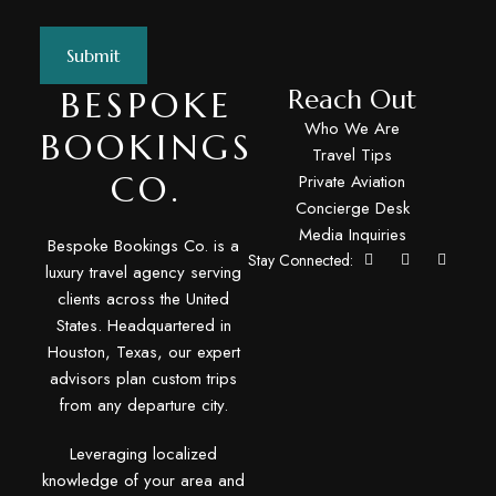
BESPOKE
Reach Out
Who We Are
BOOKINGS
Travel Tips
CO.
Private Aviation
Concierge Desk
Media Inquiries
Bespoke Bookings Co. is a
Stay Connected:
luxury travel agency serving
clients across the United
States. Headquartered in
Houston, Texas, our expert
advisors plan custom trips
from any departure city.
Leveraging localized
knowledge of your area and