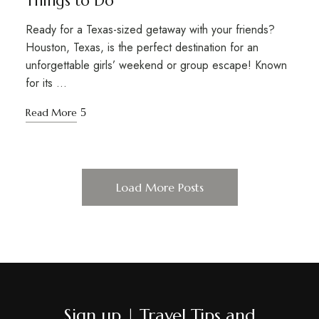
Things to Do
Ready for a Texas-sized getaway with your friends?
Houston, Texas, is the perfect destination for an
unforgettable girls’ weekend or group escape! Known
for its …
Read More
Load More Posts
Sign up | Travel Tips and