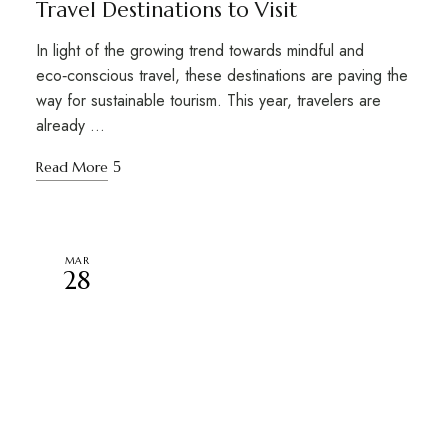
Travel Destinations to Visit
In light of the growing trend towards mindful and
eco‑conscious travel, these destinations are paving the
way for sustainable tourism. This year, travelers are
already …
Read More
MAR
28