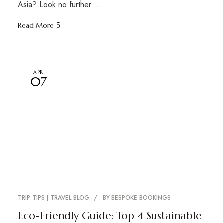
Asia? Look no further …
Read More
APR
07
TRIP TIPS | TRAVEL BLOG
BY
BESPOKE BOOKINGS
Eco-Friendly Guide: Top 4 Sustainable