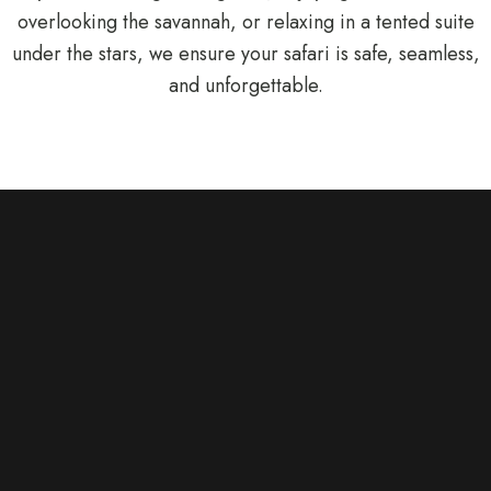
overlooking the savannah, or relaxing in a tented suite
under the stars, we ensure your safari is safe, seamless,
and unforgettable.