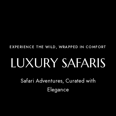
EXPERIENCE THE WILD, WRAPPED IN COMFORT
LUXURY SAFARIS
Safari Adventures, Curated with
Elegance