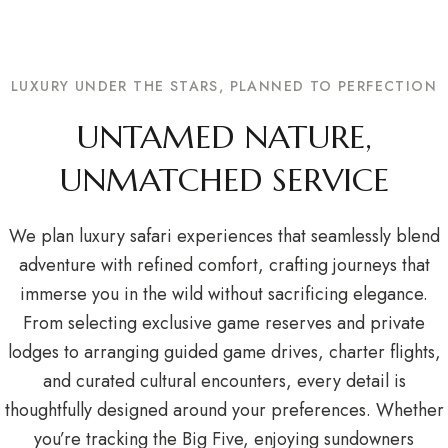
LUXURY UNDER THE STARS, PLANNED TO PERFECTION
UNTAMED NATURE,
UNMATCHED SERVICE
We plan luxury safari experiences that seamlessly blend
adventure with refined comfort, crafting journeys that
immerse you in the wild without sacrificing elegance.
From selecting exclusive game reserves and private
lodges to arranging guided game drives, charter flights,
and curated cultural encounters, every detail is
thoughtfully designed around your preferences. Whether
you’re tracking the Big Five, enjoying sundowners