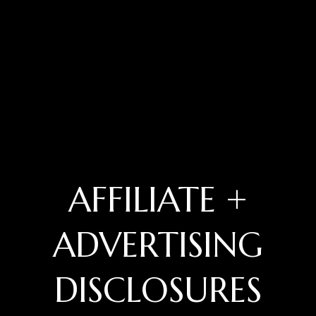
AFFILIATE +
ADVERTISING
DISCLOSURES