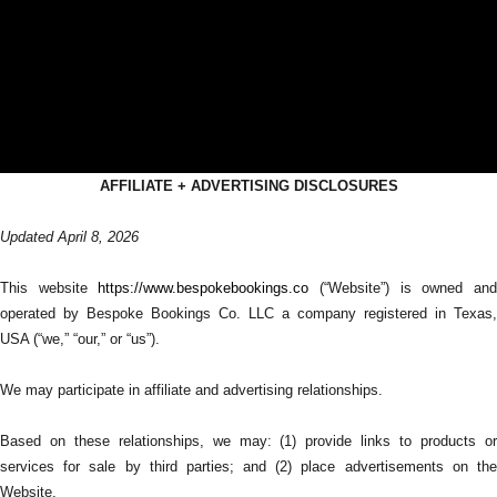
AFFILIATE + ADVERTISING DISCLOSURES
Updated April 8, 2026
This website
https://www.bespokebookings.co
(“Website”) is owned an
operated by Bespoke Bookings Co. LLC a company registered in Texas,
USA (“we,” “our,” or “us”).
We may participate in affiliate and advertising relationships.
Based on these relationships, we may: (1) provide links to products or
services for sale by third parties; and (2) place advertisements on the
Website.