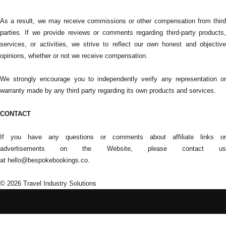
As a result, we may receive commissions or other compensation from third
parties. If we provide reviews or comments regarding third-party products,
services, or activities, we strive to reflect our own honest and objective
opinions, whether or not we receive compensation.
We strongly encourage you to independently verify any representation or
warranty made by any third party regarding its own products and services.
CONTACT
If you have any questions or comments about affiliate links or
advertisements on the Website, please contact us
at hello@bespokebookings.co.
© 2026
Travel Industry Solutions